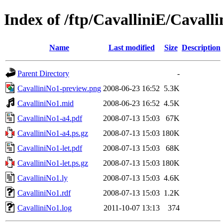
Index of /ftp/CavalliniE/Cavall
Name
Last modified
Size
Description
Parent Directory
-
CavalliniNo1-preview.png
2008-06-23 16:52
5.3K
CavalliniNo1.mid
2008-06-23 16:52
4.5K
CavalliniNo1-a4.pdf
2008-07-13 15:03
67K
CavalliniNo1-a4.ps.gz
2008-07-13 15:03
180K
CavalliniNo1-let.pdf
2008-07-13 15:03
68K
CavalliniNo1-let.ps.gz
2008-07-13 15:03
180K
CavalliniNo1.ly
2008-07-13 15:03
4.6K
CavalliniNo1.rdf
2008-07-13 15:03
1.2K
CavalliniNo1.log
2011-10-07 13:13
374