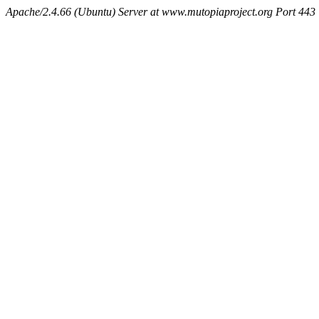
Apache/2.4.66 (Ubuntu) Server at www.mutopiaproject.org Port 443