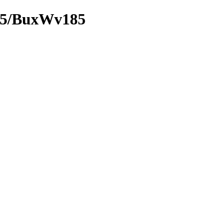
185/BuxWv185