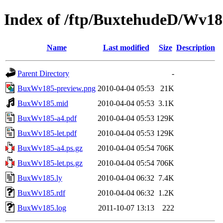
Index of /ftp/BuxtehudeD/Wv
Name
Last modified
Size
Description
Parent Directory
-
BuxWv185-preview.png
2010-04-04 05:53
21K
BuxWv185.mid
2010-04-04 05:53
3.1K
BuxWv185-a4.pdf
2010-04-04 05:53
129K
BuxWv185-let.pdf
2010-04-04 05:53
129K
BuxWv185-a4.ps.gz
2010-04-04 05:54
706K
BuxWv185-let.ps.gz
2010-04-04 05:54
706K
BuxWv185.ly
2010-04-04 06:32
7.4K
BuxWv185.rdf
2010-04-04 06:32
1.2K
BuxWv185.log
2011-10-07 13:13
222