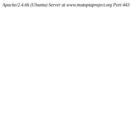
Apache/2.4.66 (Ubuntu) Server at www.mutopiaproject.org Port 443