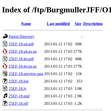
Index of /ftp/BurgmullerJFF/O
Name
Last modified
Size
Description
Parent Directory
-
25EF-18-a4.pdf
2013-01-12 17:02
69K
25EF-18-a4.ps.gz
2013-01-12 17:03
277K
25EF-18-let.pdf
2013-01-12 17:02
68K
25EF-18-let.ps.gz
2013-01-12 17:03
277K
25EF-18-preview.png
2013-01-12 17:02
11K
25EF-18.log
2013-01-12 17:02
353
25EF-18.ly
2013-01-12 17:03
3.9K
25EF-18.mid
2013-01-12 17:03
2.9K
25EF-18.rdf
2013-01-12 17:03
1.2K