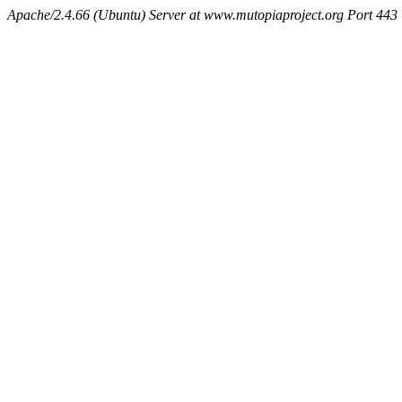
Apache/2.4.66 (Ubuntu) Server at www.mutopiaproject.org Port 443