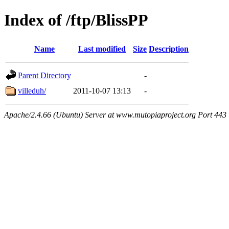
Index of /ftp/BlissPP
Name
Last modified
Size
Description
Parent Directory
-
villeduh/
2011-10-07 13:13
-
Apache/2.4.66 (Ubuntu) Server at www.mutopiaproject.org Port 443