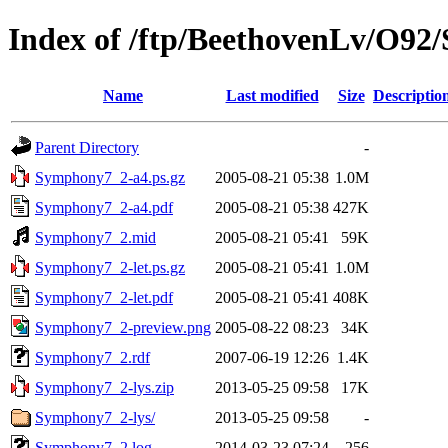
Index of /ftp/BeethovenLv/O9
Name
Last modified
Size
Descriptio
Parent Directory
-
Symphony7_2-a4.ps.gz
2005-08-21 05:38
1.0M
Symphony7_2-a4.pdf
2005-08-21 05:38
427K
Symphony7_2.mid
2005-08-21 05:41
59K
Symphony7_2-let.ps.gz
2005-08-21 05:41
1.0M
Symphony7_2-let.pdf
2005-08-21 05:41
408K
Symphony7_2-preview.png
2005-08-22 08:23
34K
Symphony7_2.rdf
2007-06-19 12:26
1.4K
Symphony7_2-lys.zip
2013-05-25 09:58
17K
Symphony7_2-lys/
2013-05-25 09:58
-
Symphony7_2.log
2014-03-23 07:24
256