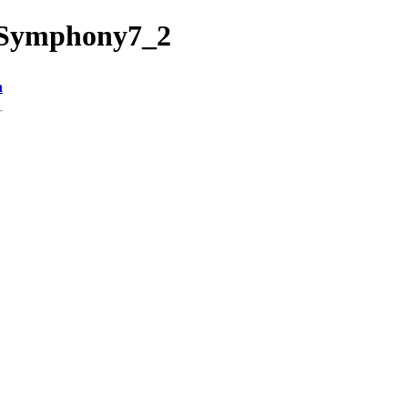
2/Symphony7_2
n