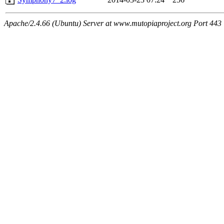
Apache/2.4.66 (Ubuntu) Server at www.mutopiaproject.org Port 443