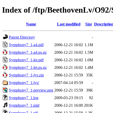
Index of /ftp/BeethovenLv/O9
Name
Last modified
Size
Descriptio
Parent Directory
-
Symphony7_1-a4.pdf
2006-12-21 16:02
1.1M
Symphony7_1-a4.ps.gz
2006-12-21 16:02
1.5M
Symphony7_1-let.pdf
2006-12-21 16:02
1.0M
Symphony7_1-let.ps.gz
2006-12-21 16:02
1.4M
Symphony7_1-lys.zip
2006-12-21 15:59
35K
Symphony7_1-lys/
2007-04-14 05:59
-
Symphony7_1-preview.png
2006-12-21 15:59
39K
Symphony7_1.log
2009-03-23 19:15
92
Symphony7_1.mid
2006-12-21 16:00
201K
Symphony7_1.rdf
2006-12-21 15:59
1.3K