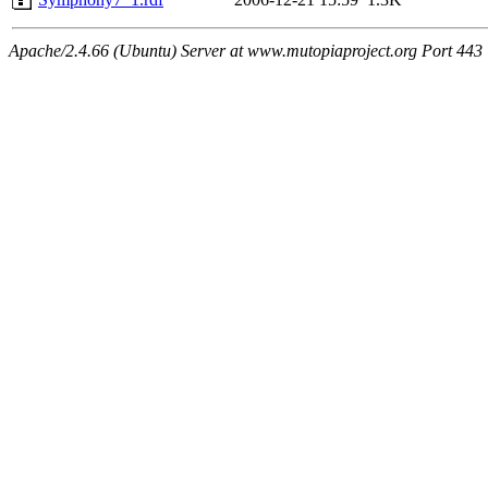
Apache/2.4.66 (Ubuntu) Server at www.mutopiaproject.org Port 443