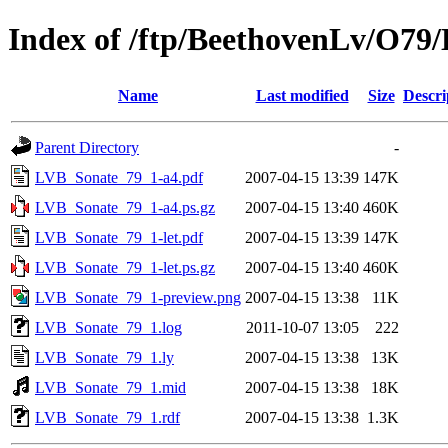
Index of /ftp/BeethovenLv/O7
Name
Last modified
Size
Descri
Parent Directory
-
LVB_Sonate_79_1-a4.pdf
2007-04-15 13:39
147K
LVB_Sonate_79_1-a4.ps.gz
2007-04-15 13:40
460K
LVB_Sonate_79_1-let.pdf
2007-04-15 13:39
147K
LVB_Sonate_79_1-let.ps.gz
2007-04-15 13:40
460K
LVB_Sonate_79_1-preview.png
2007-04-15 13:38
11K
LVB_Sonate_79_1.log
2011-10-07 13:05
222
LVB_Sonate_79_1.ly
2007-04-15 13:38
13K
LVB_Sonate_79_1.mid
2007-04-15 13:38
18K
LVB_Sonate_79_1.rdf
2007-04-15 13:38
1.3K