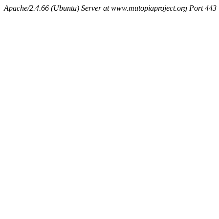
Apache/2.4.66 (Ubuntu) Server at www.mutopiaproject.org Port 443