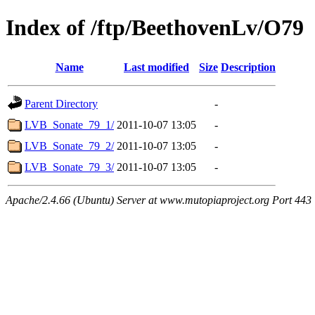
Index of /ftp/BeethovenLv/O79
Name
Last modified
Size
Description
Parent Directory
-
LVB_Sonate_79_1/
2011-10-07 13:05
-
LVB_Sonate_79_2/
2011-10-07 13:05
-
LVB_Sonate_79_3/
2011-10-07 13:05
-
Apache/2.4.66 (Ubuntu) Server at www.mutopiaproject.org Port 443