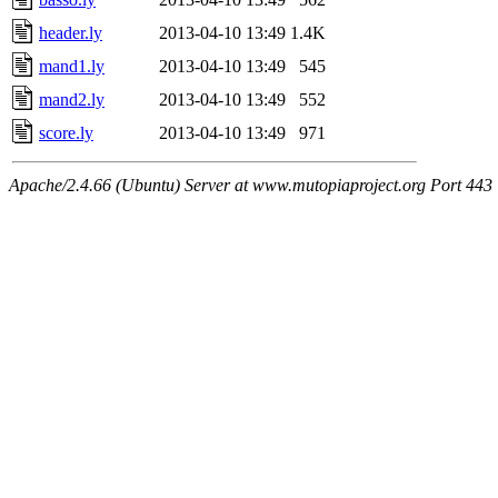
header.ly
2013-04-10 13:49
1.4K
mand1.ly
2013-04-10 13:49
545
mand2.ly
2013-04-10 13:49
552
score.ly
2013-04-10 13:49
971
Apache/2.4.66 (Ubuntu) Server at www.mutopiaproject.org Port 443