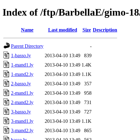
Index of /ftp/BarbellaE/gimo-18
Name
Last modified
Size
Description
Parent Directory
-
1-basso.ly
2013-04-10 13:49
839
1-mand1.ly
2013-04-10 13:49
1.4K
1-mand2.ly
2013-04-10 13:49
1.1K
2-basso.ly
2013-04-10 13:49
357
2-mand1.ly
2013-04-10 13:49
958
2-mand2.ly
2013-04-10 13:49
731
3-basso.ly
2013-04-10 13:49
727
3-mand1.ly
2013-04-10 13:49
1.1K
3-mand2.ly
2013-04-10 13:49
865
basso.ly
2013-04-10 13:49
562