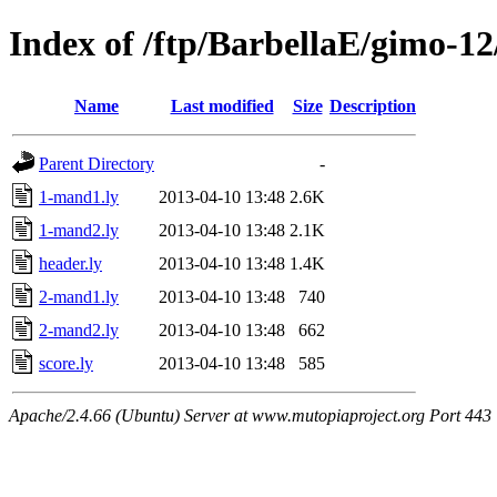
Index of /ftp/BarbellaE/gimo-12
Name
Last modified
Size
Description
Parent Directory
-
1-mand1.ly
2013-04-10 13:48
2.6K
1-mand2.ly
2013-04-10 13:48
2.1K
header.ly
2013-04-10 13:48
1.4K
2-mand1.ly
2013-04-10 13:48
740
2-mand2.ly
2013-04-10 13:48
662
score.ly
2013-04-10 13:48
585
Apache/2.4.66 (Ubuntu) Server at www.mutopiaproject.org Port 443