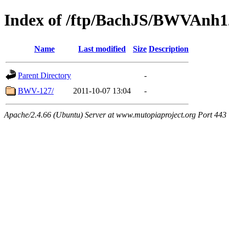
Index of /ftp/BachJS/BWVAnh1
Name
Last modified
Size
Description
Parent Directory
-
BWV-127/
2011-10-07 13:04
-
Apache/2.4.66 (Ubuntu) Server at www.mutopiaproject.org Port 443