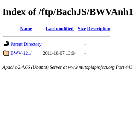
Index of /ftp/BachJS/BWVAnh1
Name
Last modified
Size
Description
Parent Directory
-
BWV-121/
2011-10-07 13:04
-
Apache/2.4.66 (Ubuntu) Server at www.mutopiaproject.org Port 443