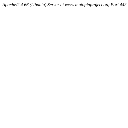
Apache/2.4.66 (Ubuntu) Server at www.mutopiaproject.org Port 443