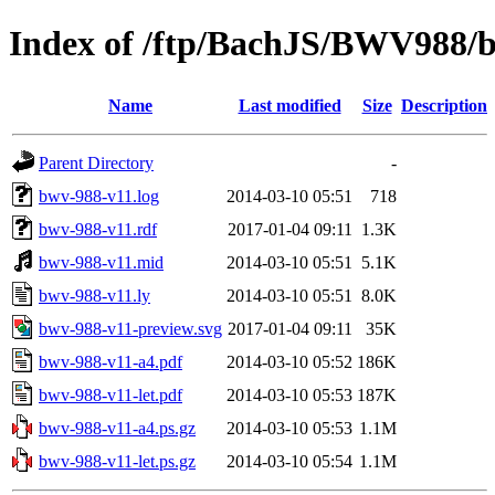
Index of /ftp/BachJS/BWV988/
Name
Last modified
Size
Description
Parent Directory
-
bwv-988-v11.log
2014-03-10 05:51
718
bwv-988-v11.rdf
2017-01-04 09:11
1.3K
bwv-988-v11.mid
2014-03-10 05:51
5.1K
bwv-988-v11.ly
2014-03-10 05:51
8.0K
bwv-988-v11-preview.svg
2017-01-04 09:11
35K
bwv-988-v11-a4.pdf
2014-03-10 05:52
186K
bwv-988-v11-let.pdf
2014-03-10 05:53
187K
bwv-988-v11-a4.ps.gz
2014-03-10 05:53
1.1M
bwv-988-v11-let.ps.gz
2014-03-10 05:54
1.1M