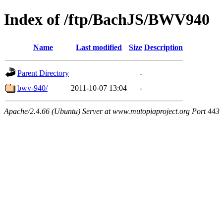
Index of /ftp/BachJS/BWV940
Name
Last modified
Size
Description
Parent Directory
-
bwv-940/
2011-10-07 13:04
-
Apache/2.4.66 (Ubuntu) Server at www.mutopiaproject.org Port 443