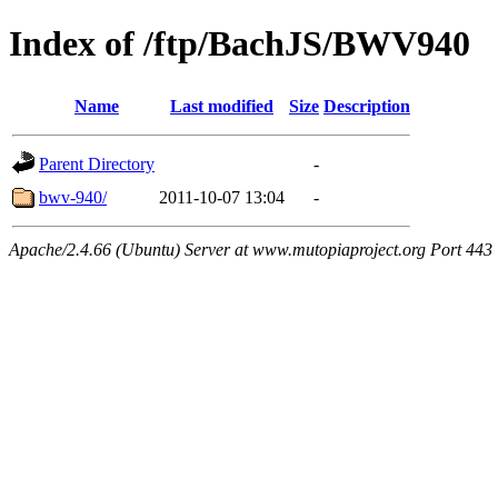
Index of /ftp/BachJS/BWV940
Name
Last modified
Size
Description
Parent Directory
-
bwv-940/
2011-10-07 13:04
-
Apache/2.4.66 (Ubuntu) Server at www.mutopiaproject.org Port 443