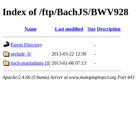
Index of /ftp/BachJS/BWV928
Name
Last modified
Size
Description
Parent Directory
-
prelude_9/
2013-03-22 12:39
-
bach-praeludium-10/
2013-01-06 07:13
-
Apache/2.4.66 (Ubuntu) Server at www.mutopiaproject.org Port 443