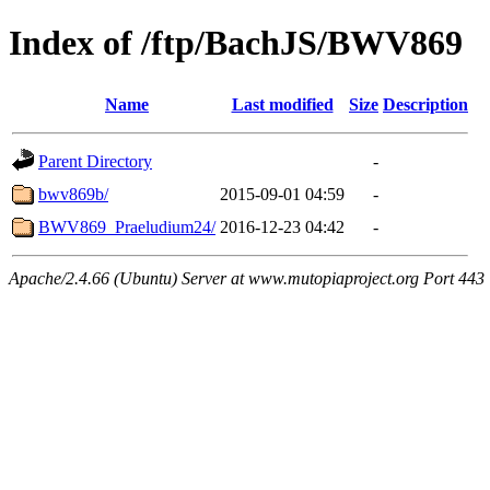
Index of /ftp/BachJS/BWV869
Name
Last modified
Size
Description
Parent Directory
-
bwv869b/
2015-09-01 04:59
-
BWV869_Praeludium24/
2016-12-23 04:42
-
Apache/2.4.66 (Ubuntu) Server at www.mutopiaproject.org Port 443