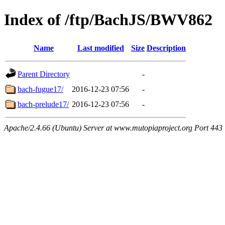
Index of /ftp/BachJS/BWV862
Name
Last modified
Size
Description
Parent Directory
-
bach-fugue17/
2016-12-23 07:56
-
bach-prelude17/
2016-12-23 07:56
-
Apache/2.4.66 (Ubuntu) Server at www.mutopiaproject.org Port 443