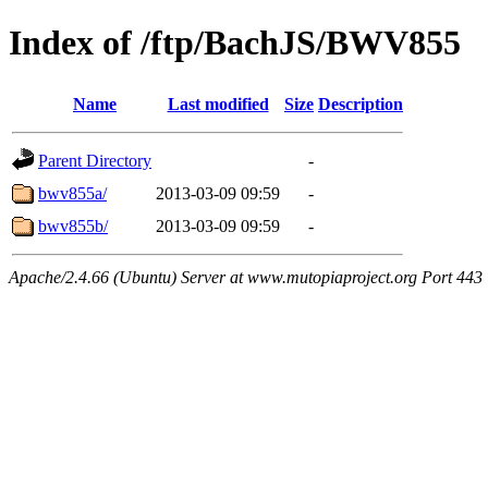
Index of /ftp/BachJS/BWV855
Name
Last modified
Size
Description
Parent Directory
-
bwv855a/
2013-03-09 09:59
-
bwv855b/
2013-03-09 09:59
-
Apache/2.4.66 (Ubuntu) Server at www.mutopiaproject.org Port 443