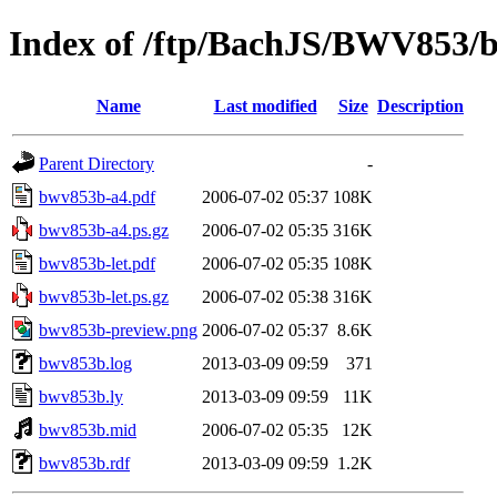
Index of /ftp/BachJS/BWV853/
Name
Last modified
Size
Description
Parent Directory
-
bwv853b-a4.pdf
2006-07-02 05:37
108K
bwv853b-a4.ps.gz
2006-07-02 05:35
316K
bwv853b-let.pdf
2006-07-02 05:35
108K
bwv853b-let.ps.gz
2006-07-02 05:38
316K
bwv853b-preview.png
2006-07-02 05:37
8.6K
bwv853b.log
2013-03-09 09:59
371
bwv853b.ly
2013-03-09 09:59
11K
bwv853b.mid
2006-07-02 05:35
12K
bwv853b.rdf
2013-03-09 09:59
1.2K