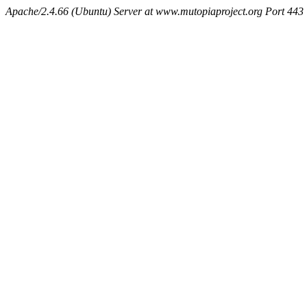
Apache/2.4.66 (Ubuntu) Server at www.mutopiaproject.org Port 443