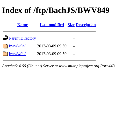
Index of /ftp/BachJS/BWV849
Name
Last modified
Size
Description
Parent Directory
-
bwv849a/
2013-03-09 09:59
-
bwv849b/
2013-03-09 09:59
-
Apache/2.4.66 (Ubuntu) Server at www.mutopiaproject.org Port 443