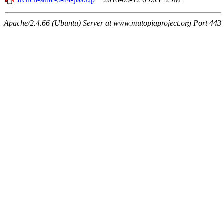
Apache/2.4.66 (Ubuntu) Server at www.mutopiaproject.org Port 443