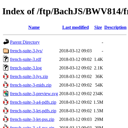
Index of /ftp/BachJS/BWV814/fr
Name
Last modified
Size
Description
Parent Directory
-
french-suite-3-lys/
2018-03-12 09:03
-
french-suite-3.rdf
2018-03-12 09:02
1.4K
french-suite-3.log
2018-03-12 09:02
2.1K
french-suite-3-lys.zip
2018-03-12 09:02
36K
french-suite-3-mids.zip
2018-03-12 09:02
54K
french-suite-3-preview.svg
2018-03-12 09:02
234K
french-suite-3-a4-pdfs.zip
2018-03-12 09:02
1.5M
french-suite-3-let-pdfs.zip
2018-03-12 09:02
1.5M
french-suite-3-let-pss.zip
2018-03-12 09:03
29M
french-suite-3-a4-pss.zip
2018-03-12 09:03
29M