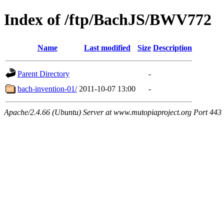
Index of /ftp/BachJS/BWV772
Name
Last modified
Size
Description
Parent Directory
-
bach-invention-01/
2011-10-07 13:00
-
Apache/2.4.66 (Ubuntu) Server at www.mutopiaproject.org Port 443