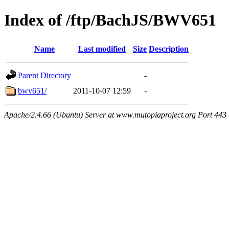
Index of /ftp/BachJS/BWV651
Name
Last modified
Size
Description
Parent Directory
-
bwv651/
2011-10-07 12:59
-
Apache/2.4.66 (Ubuntu) Server at www.mutopiaproject.org Port 443