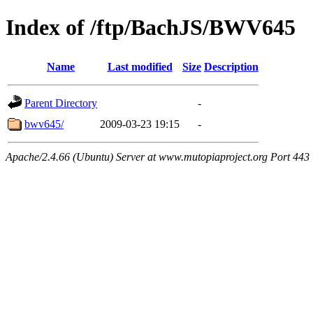
Index of /ftp/BachJS/BWV645
Name
Last modified
Size
Description
Parent Directory
-
bwv645/
2009-03-23 19:15
-
Apache/2.4.66 (Ubuntu) Server at www.mutopiaproject.org Port 443