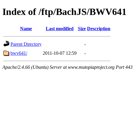
Index of /ftp/BachJS/BWV641
Name
Last modified
Size
Description
Parent Directory
-
bwv641/
2011-10-07 12:59
-
Apache/2.4.66 (Ubuntu) Server at www.mutopiaproject.org Port 443