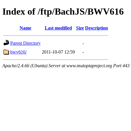
Index of /ftp/BachJS/BWV616
Name
Last modified
Size
Description
Parent Directory
-
bwv616/
2011-10-07 12:59
-
Apache/2.4.66 (Ubuntu) Server at www.mutopiaproject.org Port 443