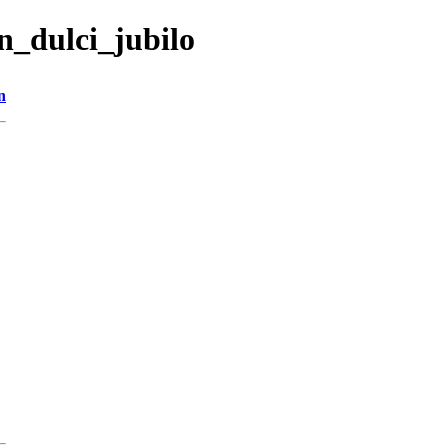
n_dulci_jubilo
n