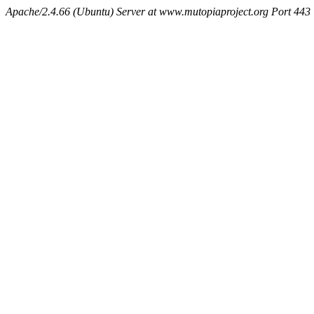
Apache/2.4.66 (Ubuntu) Server at www.mutopiaproject.org Port 443