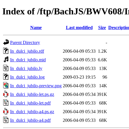
Index of /ftp/BachJS/BWV608/I
Name
Last modified
Size
Descriptio
Parent Directory
-
In_dulci_jubilo.rdf
2006-04-09 05:33
1.2K
In_dulci_jubilo.mid
2006-04-09 05:33
6.6K
In_dulci_jubilo.ly
2006-04-09 05:33
13K
In_dulci_jubilo.log
2009-03-23 19:15
96
In_dulci_jubilo-preview.png
2006-04-09 05:33
14K
In_dulci_jubilo-let.ps.gz
2006-04-09 05:34
391K
In_dulci_jubilo-let.pdf
2006-04-09 05:33
68K
In_dulci_jubilo-a4.ps.gz
2006-04-09 05:34
391K
In_dulci_jubilo-a4.pdf
2006-04-09 05:33
68K