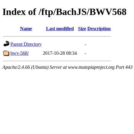
Index of /ftp/BachJS/BWV568
Name
Last modified
Size
Description
Parent Directory
-
bwv-568/
2017-10-28 08:34
-
Apache/2.4.66 (Ubuntu) Server at www.mutopiaproject.org Port 443