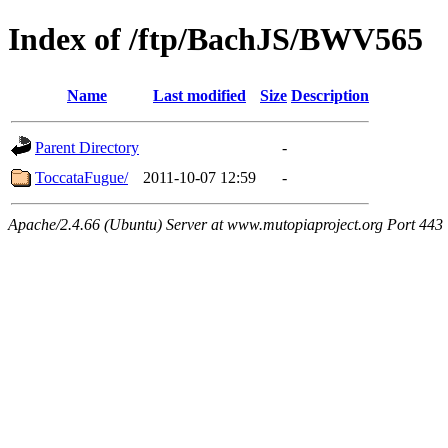
Index of /ftp/BachJS/BWV565
Name
Last modified
Size
Description
Parent Directory
-
ToccataFugue/
2011-10-07 12:59
-
Apache/2.4.66 (Ubuntu) Server at www.mutopiaproject.org Port 443