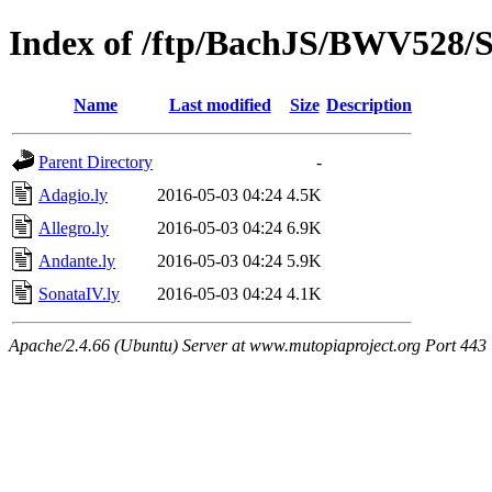
Index of /ftp/BachJS/BWV528/S
Name
Last modified
Size
Description
Parent Directory
-
Adagio.ly
2016-05-03 04:24
4.5K
Allegro.ly
2016-05-03 04:24
6.9K
Andante.ly
2016-05-03 04:24
5.9K
SonataIV.ly
2016-05-03 04:24
4.1K
Apache/2.4.66 (Ubuntu) Server at www.mutopiaproject.org Port 443