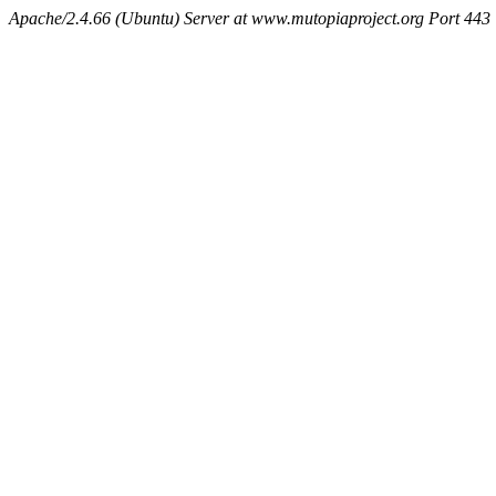
Apache/2.4.66 (Ubuntu) Server at www.mutopiaproject.org Port 443