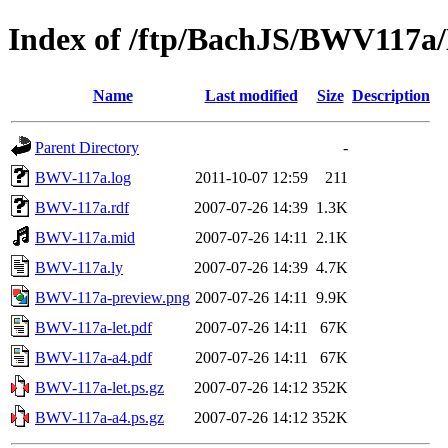
Index of /ftp/BachJS/BWV117
Name
Last modified
Size
Description
Parent Directory
-
BWV-117a.log
2011-10-07 12:59
211
BWV-117a.rdf
2007-07-26 14:39
1.3K
BWV-117a.mid
2007-07-26 14:11
2.1K
BWV-117a.ly
2007-07-26 14:39
4.7K
BWV-117a-preview.png
2007-07-26 14:11
9.9K
BWV-117a-let.pdf
2007-07-26 14:11
67K
BWV-117a-a4.pdf
2007-07-26 14:11
67K
BWV-117a-let.ps.gz
2007-07-26 14:12
352K
BWV-117a-a4.ps.gz
2007-07-26 14:12
352K