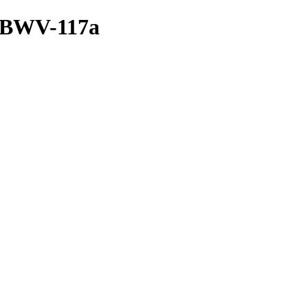
a/BWV-117a