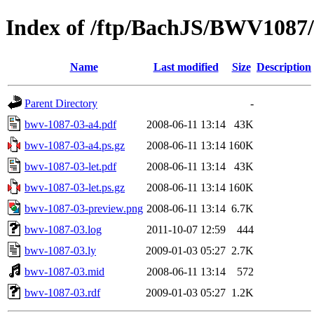
Index of /ftp/BachJS/BWV1087
Name
Last modified
Size
Description
Parent Directory
-
bwv-1087-03-a4.pdf
2008-06-11 13:14
43K
bwv-1087-03-a4.ps.gz
2008-06-11 13:14
160K
bwv-1087-03-let.pdf
2008-06-11 13:14
43K
bwv-1087-03-let.ps.gz
2008-06-11 13:14
160K
bwv-1087-03-preview.png
2008-06-11 13:14
6.7K
bwv-1087-03.log
2011-10-07 12:59
444
bwv-1087-03.ly
2009-01-03 05:27
2.7K
bwv-1087-03.mid
2008-06-11 13:14
572
bwv-1087-03.rdf
2009-01-03 05:27
1.2K