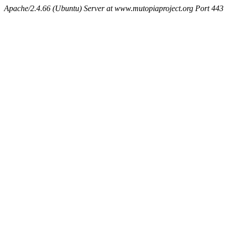
Apache/2.4.66 (Ubuntu) Server at www.mutopiaproject.org Port 443