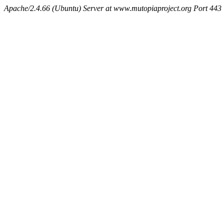
Apache/2.4.66 (Ubuntu) Server at www.mutopiaproject.org Port 443