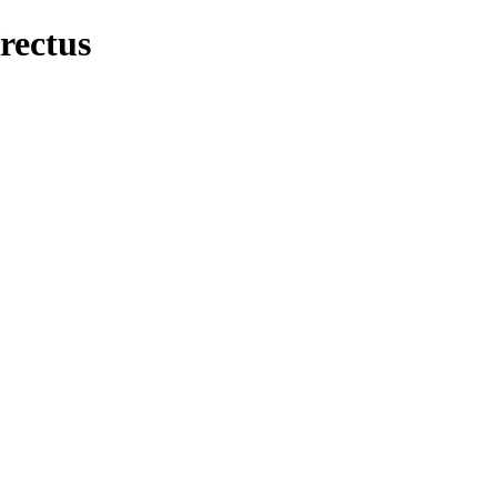
rectus