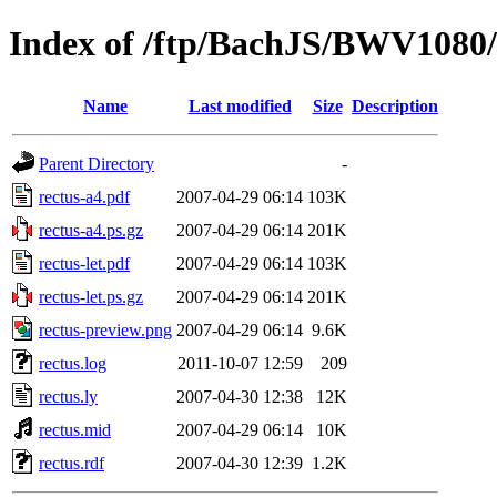
Index of /ftp/BachJS/BWV1080/
Name
Last modified
Size
Description
Parent Directory
-
rectus-a4.pdf
2007-04-29 06:14
103K
rectus-a4.ps.gz
2007-04-29 06:14
201K
rectus-let.pdf
2007-04-29 06:14
103K
rectus-let.ps.gz
2007-04-29 06:14
201K
rectus-preview.png
2007-04-29 06:14
9.6K
rectus.log
2011-10-07 12:59
209
rectus.ly
2007-04-30 12:38
12K
rectus.mid
2007-04-29 06:14
10K
rectus.rdf
2007-04-30 12:39
1.2K