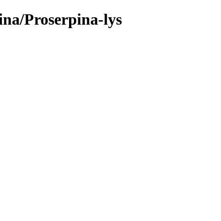
ina/Proserpina-lys