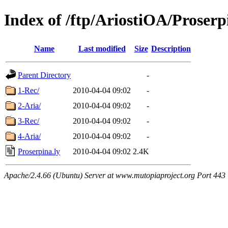
Index of /ftp/AriostiOA/Proserp
Name
Last modified
Size
Description
Parent Directory
-
1-Rec/
2010-04-04 09:02
-
2-Aria/
2010-04-04 09:02
-
3-Rec/
2010-04-04 09:02
-
4-Aria/
2010-04-04 09:02
-
Proserpina.ly
2010-04-04 09:02
2.4K
Apache/2.4.66 (Ubuntu) Server at www.mutopiaproject.org Port 443