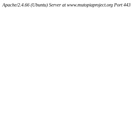
Apache/2.4.66 (Ubuntu) Server at www.mutopiaproject.org Port 443