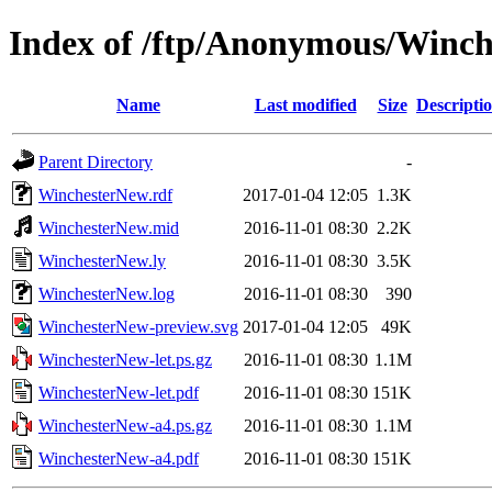
Index of /ftp/Anonymous/Winc
Name
Last modified
Size
Descripti
Parent Directory
-
WinchesterNew.rdf
2017-01-04 12:05
1.3K
WinchesterNew.mid
2016-11-01 08:30
2.2K
WinchesterNew.ly
2016-11-01 08:30
3.5K
WinchesterNew.log
2016-11-01 08:30
390
WinchesterNew-preview.svg
2017-01-04 12:05
49K
WinchesterNew-let.ps.gz
2016-11-01 08:30
1.1M
WinchesterNew-let.pdf
2016-11-01 08:30
151K
WinchesterNew-a4.ps.gz
2016-11-01 08:30
1.1M
WinchesterNew-a4.pdf
2016-11-01 08:30
151K