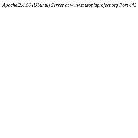
Apache/2.4.66 (Ubuntu) Server at www.mutopiaproject.org Port 443