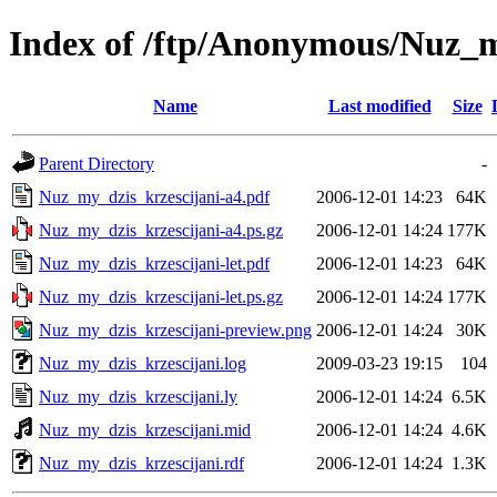
Index of /ftp/Anonymous/Nuz_m
Name
Last modified
Size
Parent Directory
-
Nuz_my_dzis_krzescijani-a4.pdf
2006-12-01 14:23
64K
Nuz_my_dzis_krzescijani-a4.ps.gz
2006-12-01 14:24
177K
Nuz_my_dzis_krzescijani-let.pdf
2006-12-01 14:23
64K
Nuz_my_dzis_krzescijani-let.ps.gz
2006-12-01 14:24
177K
Nuz_my_dzis_krzescijani-preview.png
2006-12-01 14:24
30K
Nuz_my_dzis_krzescijani.log
2009-03-23 19:15
104
Nuz_my_dzis_krzescijani.ly
2006-12-01 14:24
6.5K
Nuz_my_dzis_krzescijani.mid
2006-12-01 14:24
4.6K
Nuz_my_dzis_krzescijani.rdf
2006-12-01 14:24
1.3K