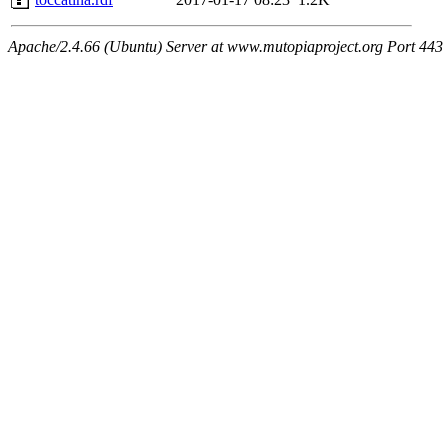
Apache/2.4.66 (Ubuntu) Server at www.mutopiaproject.org Port 443