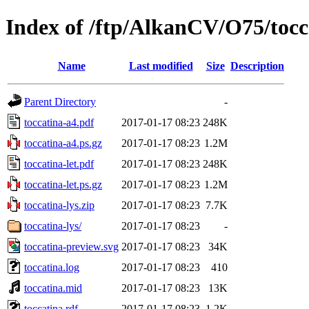
Index of /ftp/AlkanCV/O75/tocc
Name
Last modified
Size
Description
Parent Directory
-
toccatina-a4.pdf
2017-01-17 08:23
248K
toccatina-a4.ps.gz
2017-01-17 08:23
1.2M
toccatina-let.pdf
2017-01-17 08:23
248K
toccatina-let.ps.gz
2017-01-17 08:23
1.2M
toccatina-lys.zip
2017-01-17 08:23
7.7K
toccatina-lys/
2017-01-17 08:23
-
toccatina-preview.svg
2017-01-17 08:23
34K
toccatina.log
2017-01-17 08:23
410
toccatina.mid
2017-01-17 08:23
13K
toccatina.rdf
2017-01-17 08:23
1.2K