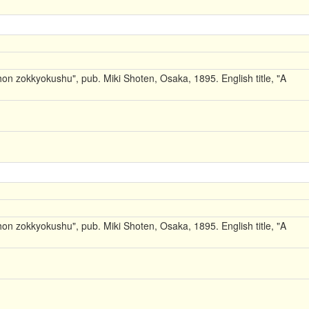
on zokkyokushu", pub. Miki Shoten, Osaka, 1895. English title, "A
on zokkyokushu", pub. Miki Shoten, Osaka, 1895. English title, "A