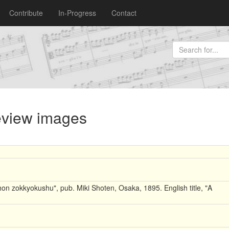
Contribute
In-Progress
Contact
review images
on zokkyokushu", pub. Miki Shoten, Osaka, 1895. English title, "A