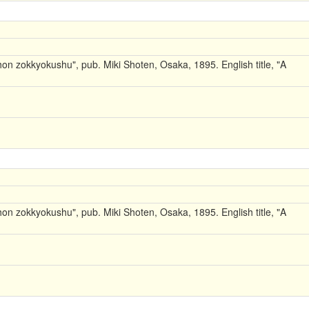
on zokkyokushu", pub. Miki Shoten, Osaka, 1895. English title, "A
on zokkyokushu", pub. Miki Shoten, Osaka, 1895. English title, "A