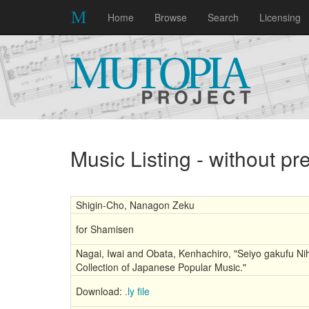
Home
Browse
Search
Licensing
Music Listing - without p
Shigin-Cho, Nanagon Zeku
for Shamisen
Nagai, Iwai and Obata, Kenhachiro, "Seiyo gakufu Nih
Collection of Japanese Popular Music."
Download:
.ly file