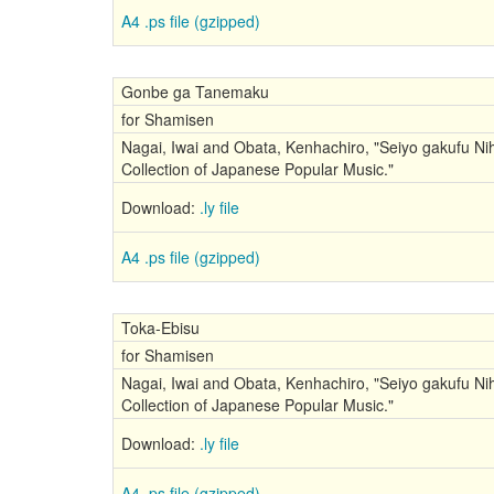
A4 .ps file (gzipped)
Gonbe ga Tanemaku
for Shamisen
Nagai, Iwai and Obata, Kenhachiro, "Seiyo gakufu Nih
Collection of Japanese Popular Music."
Download:
.ly file
A4 .ps file (gzipped)
Toka-Ebisu
for Shamisen
Nagai, Iwai and Obata, Kenhachiro, "Seiyo gakufu Nih
Collection of Japanese Popular Music."
Download:
.ly file
A4 .ps file (gzipped)