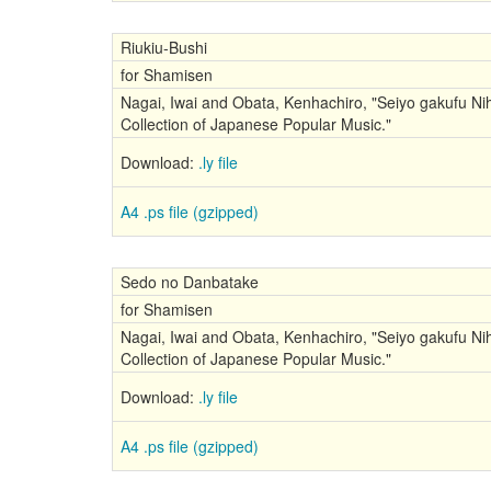
Riukiu-Bushi
for Shamisen
Nagai, Iwai and Obata, Kenhachiro, "Seiyo gakufu Nih
Collection of Japanese Popular Music."
Download:
.ly file
A4 .ps file (gzipped)
Sedo no Danbatake
for Shamisen
Nagai, Iwai and Obata, Kenhachiro, "Seiyo gakufu Nih
Collection of Japanese Popular Music."
Download:
.ly file
A4 .ps file (gzipped)