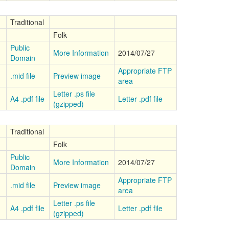
Traditional
Folk
Public
More Information
2014/07/27
Domain
Appropriate FTP
.mid file
Preview image
area
Letter .ps file
A4 .pdf file
Letter .pdf file
(gzipped)
Traditional
Folk
Public
More Information
2014/07/27
Domain
Appropriate FTP
.mid file
Preview image
area
Letter .ps file
A4 .pdf file
Letter .pdf file
(gzipped)