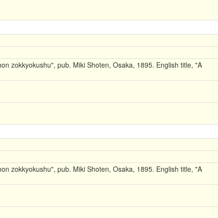
on zokkyokushu", pub. Miki Shoten, Osaka, 1895. English title, "A
on zokkyokushu", pub. Miki Shoten, Osaka, 1895. English title, "A