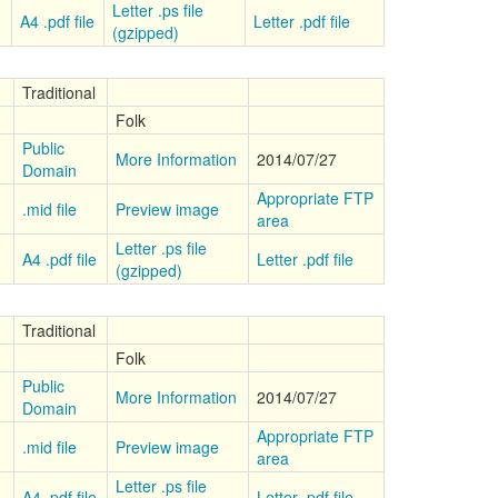
Letter .ps file
A4 .pdf file
Letter .pdf file
(gzipped)
Traditional
Folk
Public
More Information
2014/07/27
Domain
Appropriate FTP
.mid file
Preview image
area
Letter .ps file
A4 .pdf file
Letter .pdf file
(gzipped)
Traditional
Folk
Public
More Information
2014/07/27
Domain
Appropriate FTP
.mid file
Preview image
area
Letter .ps file
A4 .pdf file
Letter .pdf file