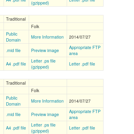
(gzipped)
Traditional
Folk
Public
More Information
2014/07/27
Domain
Appropriate FTP
.mid file
Preview image
area
Letter .ps file
A4 .pdf file
Letter .pdf file
(gzipped)
Traditional
Folk
Public
More Information
2014/07/27
Domain
Appropriate FTP
.mid file
Preview image
area
Letter .ps file
A4 .pdf file
Letter .pdf file
(gzipped)