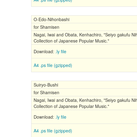
O-Edo-Nihonbashi
for Shamisen
Nagai, Iwai and Obata, Kenhachiro, "Seiyo gakufu Nih
Collection of Japanese Popular Music."
Download:
.ly file
A4 .ps file (gzipped)
Suiryo-Bushi
for Shamisen
Nagai, Iwai and Obata, Kenhachiro, "Seiyo gakufu Nih
Collection of Japanese Popular Music."
Download:
.ly file
A4 .ps file (gzipped)