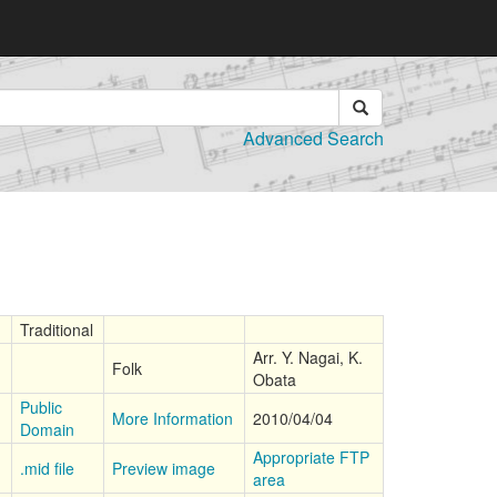
Advanced Search
Traditional
Arr. Y. Nagai, K.
Folk
Obata
Public
More Information
2010/04/04
Domain
Appropriate FTP
.mid file
Preview image
area